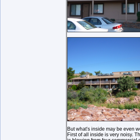
But what's inside may be even w
First of all inside is very noisy. 