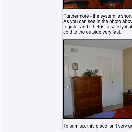
Furthermore - the system is short
As you can see in the photo above,
register and it helps to satisfy i
cold to the outside very fast.
To sum up, this place isn’t very 