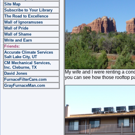
Site Map
Subscribe to Your Library
The Road to Excellence
Wall of Ignoramuses
Wall of Pride
Wall of Shame
Write and Earn
Friends:
Accurate Climate Services
Salt Lake City, UT
CM Mechanical Services,
Inc. Cleburne, TX
My wife and I were renting a con
David Jones
you can see how those rooftop pac
FurnaceFilterCare.com
GrayFurnaceMan.com