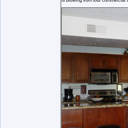
is blowing from four commercial s