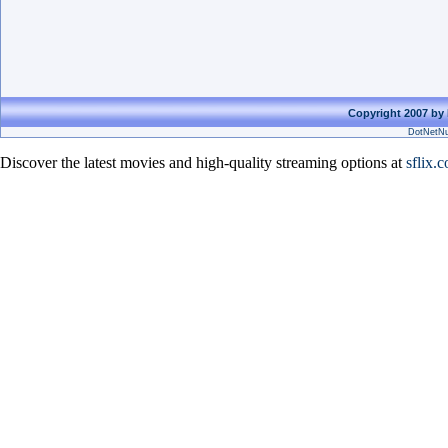
Copyright 2007 by 
DotNetNu
Discover the latest movies and high-quality streaming options at
sflix.