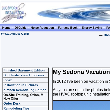
Home
DI Guide
Noise Reduction
Furnace Book
Energy Saving
P
Friday, August 7, 2026
..::
Inst
Finished Basement Edition
My Sedona Vacation
Duct Installation Problems
Index
In 2012 I’ve been on vacation in
Installation in Pictures
As you can see in the photos below
Kitchen Remodeling Edition
the HVAC rooftop unit installation
On-Site Training, Orion, MI
New Offer
Order Desk
Remodeling Tips