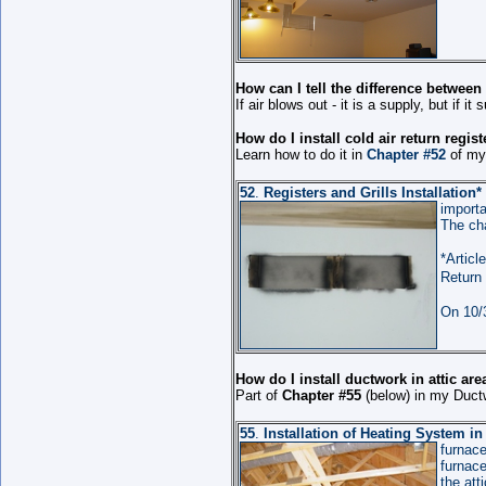
How can I tell the difference between
If air blows out - it is a supply, but if it 
How do I install cold air return regis
Learn how to do it in
Chapter #52
of my 
52
.
Registers and Grills Installation
*
importa
The cha
*Article
Return 
On 10/3
How do I install ductwork in attic ar
Part of
Chapter #55
(below) in my Ductw
55
.
Installation of Heating System i
furnac
furnace
the att