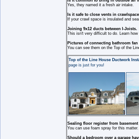
Is it common to bring in outside air t
Yes, they named it a fresh air intake.
Is it safe to close vents in crawlspac
If your crawl space is insulated and sea
Joining 9x12 ducts between I-Joists.
This isn't very difficult to do. Learn how 
Pictures of connecting bathroom fan d
You can see them on the Top of the Lin
Top of the Line House Ductwork Insta
page is just for you!
Sealing floor register from basement 
You can use foam spray for this matter.
Should a bedroom over a garage have