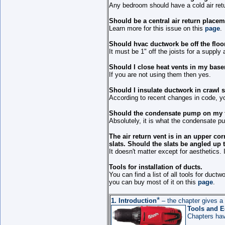
Any bedroom should have a cold air ret
Should be a central air return place
Learn more for this issue on this
page
.
Should hvac ductwork be off the flo
It must be 1" off the joists for a supply a
Should I close heat vents in my bas
If you are not using them then yes.
Should I insulate ductwork in crawl 
According to recent changes in code, yo
Should the condensate pump on my fu
Absolutely, it is what the condensate p
The air return vent is in an upper cor
slats. Should the slats be angled up 
It doesn't matter except for aesthetics. 
Tools for installation of ducts.
You can find a list of all tools for ductwo
you can buy most of it on this
page
.
*
1.
Introduction
– the chapter gives a 
Tools
and E
Chapters ha