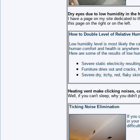
Dry eyes due to low humidity in the 
I have a page on my site dedicated to t
this page on the right or on the left.
How to Double Level of Relative Hum
Low humidity level is most likely the ca
human comfort and health is anywhere
Here are some of the results of low hum
Severe static electricity resulti
Furniture dries out and cracks,
Severe dry, itchy, red, flaky ski
Heating vent make clicking noises, ca
Well, if you can't sleep, why you didn'
Ticking Noise Elimination
If you 
in your
difficu