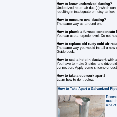
How to know undersized ducting?
Undersized return air duct(s) which can
resulting in inadequate or noisy airflow.
How to measure oval ducting?
The same way as a round one.
How to plumb a furnace condensate 
You can use a torpedo level. Do not have
How to replace old rusty cold air ret
The same way you would install a new 
Guide book.
How to seal a hole in ductwork with 
You have to make S-sides and drive-side
connection. Apply some silicone or duct
How to take a ductwork apart?
Learn how to do it below.
How to Take Apart a Galvanized Pip
Recentl
much ho
nine of