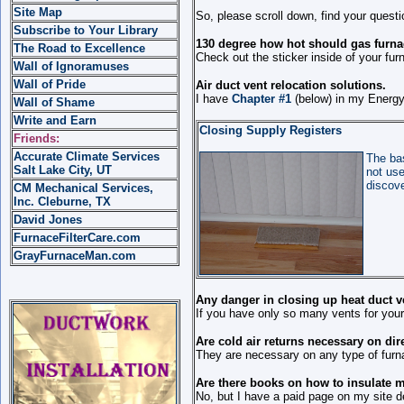
Site Map
So, please scroll down, find your quest
Subscribe to Your Library
130 degree how hot should gas furna
The Road to Excellence
Check out the sticker inside of your fu
Wall of Ignoramuses
Wall of Pride
Air duct vent relocation solutions.
I have
Chapter #1
(below) in my Energy 
Wall of Shame
Write and Earn
Closing Supply Registers
Friends:
Accurate Climate Services
The bas
Salt Lake City, UT
not use
discove
CM Mechanical Services,
Inc. Cleburne, TX
David Jones
FurnaceFilterCare.com
GrayFurnaceMan.com
Any danger in closing up heat duct v
If you have only so many vents for your
Are cold air returns necessary on dir
They are necessary on any type of furn
Are there books on how to insulate 
No, but I have a paid page on my site de