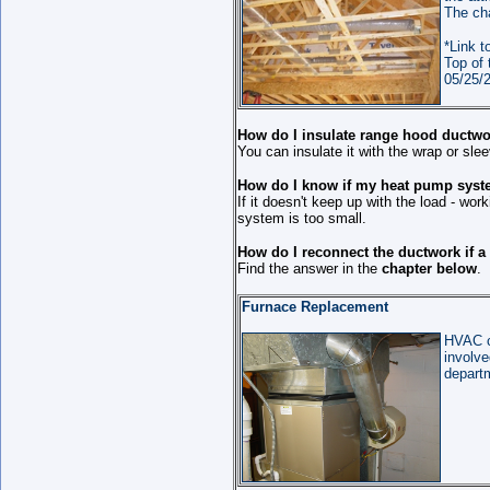
The cha
*Link t
Top of 
05/25/2
How do I insulate range hood ductwo
You can insulate it with the wrap or slee
How do I know if my heat pump syste
If it doesn't keep up with the load - wor
system is too small.
How do I reconnect the ductwork if a
Find the answer in the
chapter below
.
Furnace Replacement
HVAC c
involve
departm