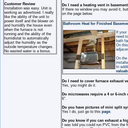
Customer Review
Do I need a heating vent in basemen
Installation was easy. Unit is
If there no window you may avoid it, but
working as advertised. I really
on the page below.
like the ability of the unit to
power itself and the blower on
Bathroom Heat for Finished Basement 
and humidify the house even
when the furnace is not
If your
running and the ability of the
need to
humidistat to automatically
bath fa
adjust the humidity as the
On this
outside temperature changes.
adjacen
No wasted water is a bonus.
On the 
install
In addi
valuab
Do I need to cover furnace exhaust v
Yes, you might do it.
Do microwaves require a 4 or 6-inch 
6".
Do you have pictures of mini split sy
Yes I do, just go to this
page
.
Do you know if you can exhaust a high
I was told you could run PVC from the f