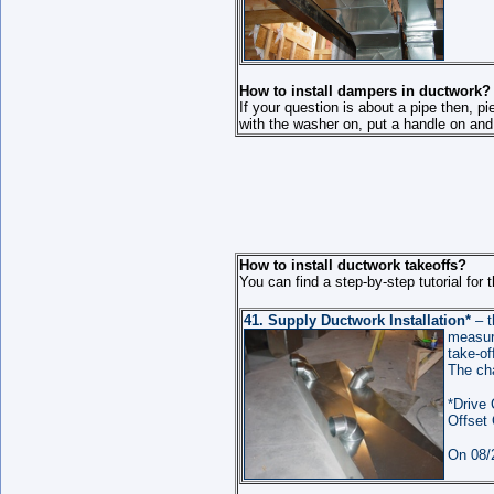
How to install dampers in ductwork?
If your question is about a pipe then, pi
with the washer on, put a handle on and 
How to install ductwork takeoffs?
You can find a step-by-step tutorial for t
41.
Supply Ductwork
Installation
*
– t
measure
take-of
The ch
*Drive 
Offset 
On 08/2