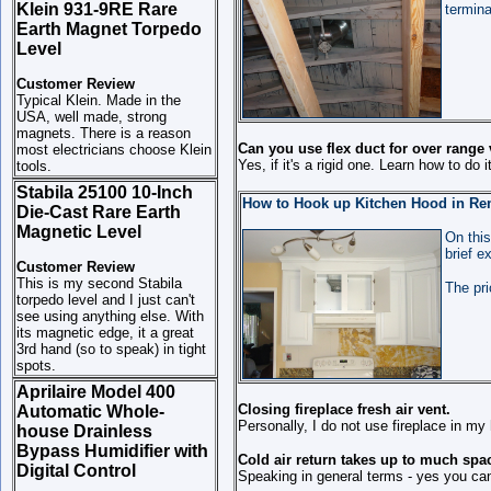
Klein 931-9RE Rare
termina
Earth Magnet Torpedo
Level
Customer Review
Typical Klein. Made in the
USA, well made, strong
magnets. There is a reason
Can you use flex duct for over range
most electricians choose Klein
Yes, if it's a rigid one. Learn how to do 
tools.
Stabila 25100 10-Inch
How to Hook up Kitchen Hood in Remo
Die-Cast Rare Earth
Magnetic Level
On this
brief e
Customer Review
This is my second Stabila
The pri
torpedo level and I just can't
see using anything else. With
its magnetic edge, it a great
3rd hand (so to speak) in tight
spots.
Aprilaire Model 400
Closing fireplace fresh air vent.
Automatic Whole-
Personally, I do not use fireplace in my
house Drainless
Bypass Humidifier with
Cold air return takes up to much spac
Digital Control
Speaking in general terms - yes you ca