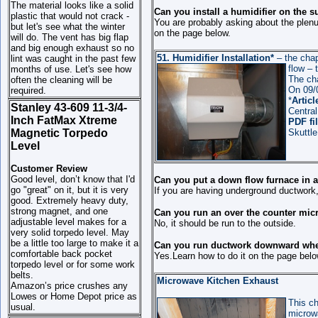
The material looks like a solid
Can you install a humidifier on the 
plastic that would not crack -
You are probably asking about the plenum
but let's see what the winter
on the page below.
will do. The vent has big flap
and big enough exhaust so no
51.
Humidifier Installation*
– the chap
lint was caught in the past few
flow
–
months of use. Let's see how
The ch
often the cleaning will be
On 09/0
required.
*
Articl
Stanley 43-609 11-3/4-
Central
Inch FatMax Xtreme
PDF fi
Magnetic Torpedo
Skuttle
Level
Customer Review
Good level, don’t know that I'd
Can you put a down flow furnace in 
go "great" on it, but it is very
If you are having underground ductwork,
good. Extremely heavy duty,
strong magnet, and one
Can you run an over the counter micr
adjustable level makes for a
No, it should be run to the outside.
very solid torpedo level. May
be a little too large to make it a
Can you run ductwork downward when
comfortable back pocket
Yes.Learn how to do it on the page belo
torpedo level or for some work
belts.
Microwave Kitchen Exhaust
Amazon’s price crushes any
Lowes or Home Depot price as
This ch
usual.
microwa