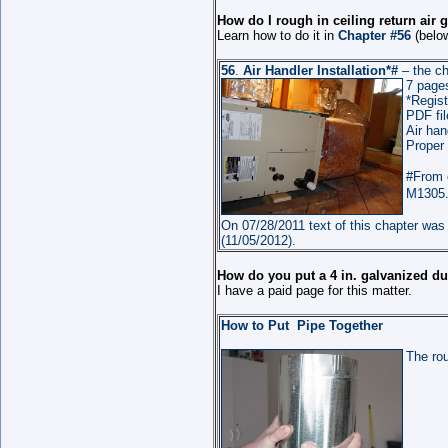
How do I rough in ceiling return air g
Learn how to do it in
Chapter #56
(below
56
.
Air Handler Installation
*#
– the ch
7
page
*Regist
PDF fil
Air han
Proper
#From 
M1305.1
On 07/28/2011 text of this chapter was 
(11/05/2012).
How do you put a 4 in. galvanized du
I have a paid page for this matter.
How to Put Pipe Together
The rou