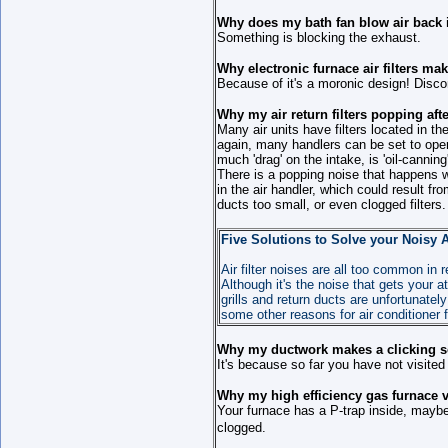
Why does my bath fan blow air back 
Something is blocking the exhaust.
Why electronic furnace air filters ma
Because of it's a moronic design! Disconn
Why my air return filters popping afte
Many air units have filters located in the 
again, many handlers can be set to oper
much 'drag' on the intake, is 'oil-canning'
There is a popping noise that happens w
in the air handler, which could result f
ducts too small, or even clogged filters.
Five Solutions to Solve your Noisy A
Air filter noises are all too common in
Although it's the noise that gets your
grills and return ducts are unfortunate
some other reasons for air conditioner f
Why my ductwork makes a clicking s
It's because so far you have not visited
Why my high efficiency gas furnace 
Your furnace has a P-trap inside, maybe i
clogged.