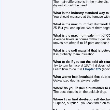
The main difference is in the materials.
drywall it could be used.
What is the industry standard way to
You should measure at the furnace with
What is the maximum flex ductwork 
25'.But you can splice two of them toget
What is the maximum safe limit of C
Average levels in homes without gas sto
stoves are often 5 to 15 ppm and those
What is the soft material that is be
It is probably foam insulation.
What to do if you cut the cold air re
Try to turn furnace at 180*, if it does n
Learn how to do it in
Chapter #55
(abov
What works best insulated flex duct o
Galvanized duct is always better.
Where do you install a humidifier t
The best place is on the cold air drop.
Where I can find do-it-yourself ductw
Surprise, surprise - you can find it on t