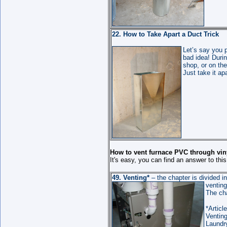
22. How to Take Apart a Duct Trick
Let’s say you 
bad idea! Durin
shop, or on th
Just take it apa
How to vent furnace PVC through vin
It's easy, you can find an answer to thi
49.
Venting
*
– the chapter is divided in
ventin
The ch
*Article
Ventin
Laundr