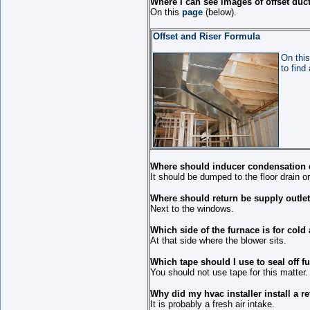
Where I can see images of offset duc
On this
page
(below).
Offset and Riser Formula
On this
to find
Where should inducer condensation 
It should be dumped to the floor drain 
Where should return be supply outlet
Next to the windows.
Which side of the furnace is for cold 
At that side where the blower sits.
Which tape should I use to seal off f
You should not use tape for this matter.
Why did my hvac installer install a ret
It is probably a fresh air intake.