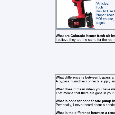
*Articles:
Tools
How to Use 
Proper Tools
**Of course, 
pages.
What are Colorado heater fresh air i
I believe they are the same for the rest 
What difference is between bypass a
A bypass humidifier connects supply and 
What does it mean when you have wat
That means that there are gaps in your i
What is code for condensate pump in
Personally, I never heard about a conden
What is the difference between a ret