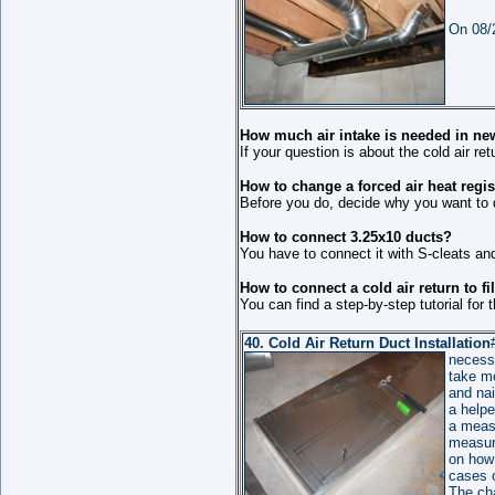
On 08/2
How much air intake is needed in new
If your question is about the cold air 
How to change a forced air heat regis
Before you do, decide why you want to do
How to connect 3.25x10 ducts?
You have to connect it with S-cleats and
How to connect a cold air return to fi
You can find a step-by-step tutorial for t
40.
Cold Air Return Duct
Installation
necessa
take me
and nai
a helpe
a meas
measure
on how
cases o
The ch