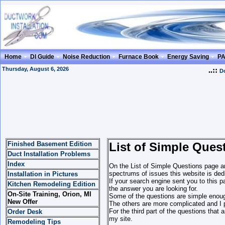
Home
DI Guide
Noise Reduction
Furnace Book
Energy Saving
P
Thursday, August 6, 2026
..::
Do
Finished Basement Edition
List of Simple Ques
Duct Installation Problems
Index
On the List of Simple Questions page an
spectrums of issues this website is dedi
Installation in Pictures
If your search engine sent you to this p
Kitchen Remodeling Edition
the answer you are looking for.
On-Site Training, Orion, MI
Some of the questions are simple enoug
New Offer
The others are more complicated and I p
For the third part of the questions that
Order Desk
my site.
Remodeling Tips