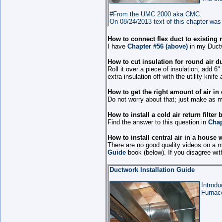
#From the UMC 2000 aka CMC.
On 08/24/2013 text of this chapter was
How to connect flex duct to existing
I have
Chapter #56 (above)
in my Ductw
How to cut insulation for round air 
Roll it over a piece of insulation, add 6
extra insulation off with the utility knif
How to get the right amount of air in
Do not worry about that; just make as m
How to install a cold air return filte
Find the answer to this question in
Chap
How to install central air in a house
There are no good quality videos on a 
Guide
book (below). If you disagree wi
Ductwork Installation Guide
Introdu
Furnace