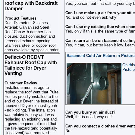
roof cap with Backdraft
Yes, you can, but first call to your city 
Damper
Can I use make up air from your attic
No, and do not even ask why!
Product Features
Duct Diameter : 8 inches
Can I use my existing flue when cha
Arterial: Galvanized Steel
Yes, only if this is the same type of fur
Roof Cap with damper flap
closure, duct connection and
Can return air be on basement ceilin
screened exhaust opening.
Yes, it can, but better keep it low. Lear
Stainless steel or copper roof
caps available by special order
Basement Cold Air Return in Picture
Deflect-O RCDVT
Exhaust Roof Cap with
On this
Tailpiece for Dryer
Picture
Venting
Customer Review
Installed 5 months ago to
replace the roof vent that Pulte
Homes proudly installed to the
end of our Dryer line instead of
approved Dryer exhaust (yeah
- no kidding). The installation
Can you burry an air duct?
was relatively easy as I was
Well, if it is dead, why not!
replacing an existing vent and
it gives me piece of mind that
Can you connect a clothes dryer vent
the fire hazard (and potentially
No.
illegal vent) was removed.