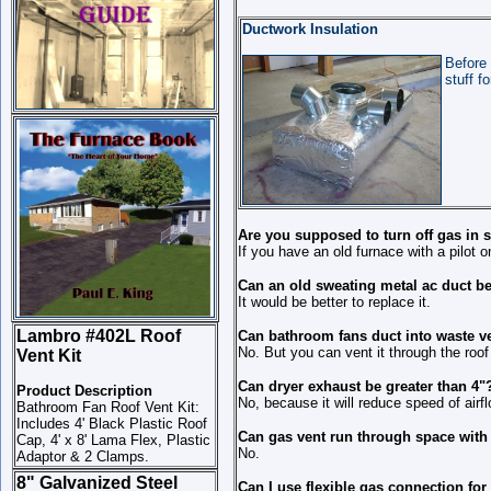
Ductwork Insulation
Before 
stuff f
Are you supposed to turn off gas in
If you have an old furnace with a pilot on
Can an old sweating metal ac duct be
It would be better to replace it.
Lambro #402L Roof
Can bathroom fans duct into waste ve
No. But you can vent it through the roof
Vent Kit
Can dryer exhaust be greater than 4"
Product Description
No, because it will reduce speed of airfl
Bathroom Fan Roof Vent Kit:
Includes 4' Black Plastic Roof
Can gas vent run through space with 
Cap, 4' x 8' Lama Flex, Plastic
No.
Adaptor & 2 Clamps.
8" Galvanized Steel
Can I use flexible gas connection fo