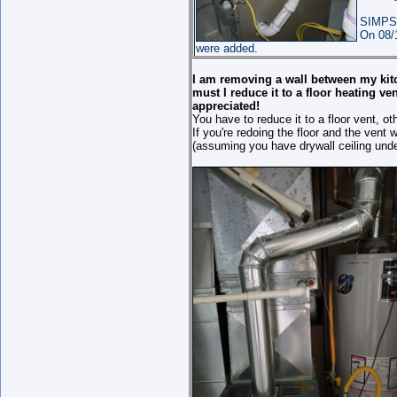
SIMPS
On 08/
were added.
I am removing a wall between my kitch
must I reduce it to a floor heating v
appreciated!
You have to reduce it to a floor vent, ot
If you're redoing the floor and the vent 
(assuming you have drywall ceiling under