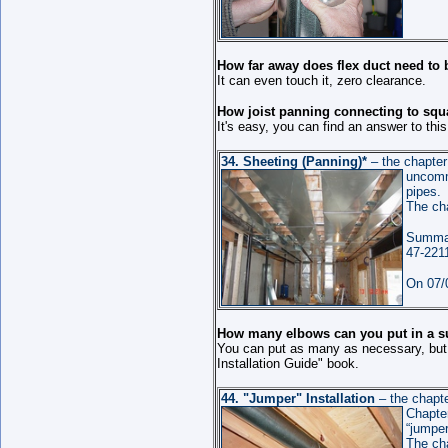
How far away does flex duct need to 
It can even touch it, zero clearance.
How joist panning connecting to squ
It's easy, you can find an answer to thi
34.
Sheeting (Panning)
*
– the chapte
uncomm
pipes.
The ch
Summar
47-221
On 07/0
How many elbows can you put in a s
You can put as many as necessary, but l
Installation Guide" book.
44.
"Jumper" Installation
– the chapt
Chapter
“jumper
The ch