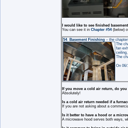
I would like to see finished basemen
You can see it in
Chapter #54
(below) o
54
.
Basement Finishing
– the chapter 
The cha
fan exh
ceiling
The ch
On 06/
If you move a cold air return, do yo
Absolutely!
Is a cold air return needed if a furna
If you are not asking about a commercial
Is it better to have a hood or a micr
A microwave hood serves both ways, whi