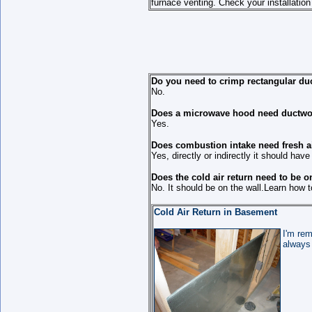
furnace venting. Check your installation
Do you need to crimp rectangular du
No.
Does a microwave hood need ductwo
Yes.
Does combustion intake need fresh a
Yes, directly or indirectly it should have 
Does the cold air return need to be o
No. It should be on the wall.Learn how to
Cold Air Return in Basement
I'm rem
always 