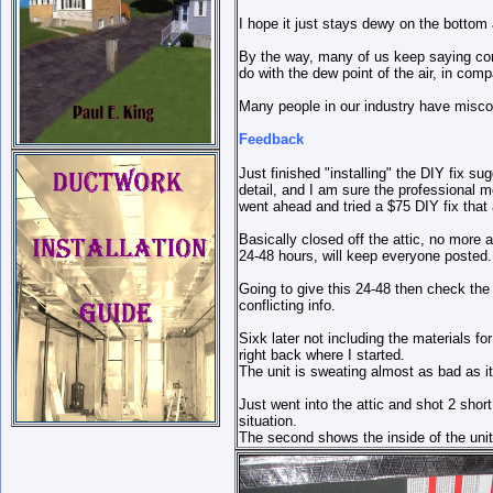
I hope it just stays dewy on the bottom 
By the way, many of us keep saying conde
do with the dew point of the air, in co
Many people in our industry have misco
Feedback
Just finished "installing" the DIY fix s
detail, and I am sure the professional 
went ahead and tried a $75 DIY fix that 
Basically closed off the attic, no more 
24-48 hours, will keep everyone posted.
Going to give this 24-48 then check the 
conflicting info.
Sixk later not including the materials for
right back where I started.
The unit is sweating almost as bad as i
Just went into the attic and shot 2 short
situation.
The second shows the inside of the unit w