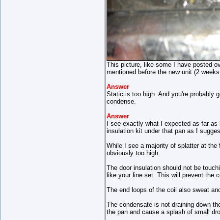
This picture, like some I have posted o
mentioned before the new unit (2 weeks o
Answer
Static is too high. And you're probably 
condense.
Answer
I see exactly what I expected as far as 
insulation kit under that pan as I sugge
While I see a majority of splatter at the
obviously too high.
The door insulation should not be touch
like your line set. This will prevent the
The end loops of the coil also sweat and
The condensate is not draining down the 
the pan and cause a splash of small dro