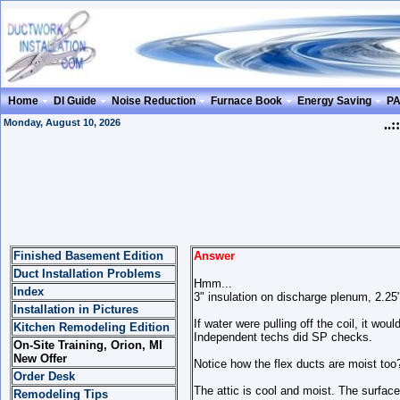
Home
DI Guide
Noise Reduction
Furnace Book
Energy Saving
P
Monday, August 10, 2026
..::
Finished Basement Edition
Answer
Duct Installation Problems
Hmm...
Index
3" insulation on discharge plenum, 2.25
Installation in Pictures
If water were pulling off the coil, it wo
Kitchen Remodeling Edition
Independent techs did SP checks.
On-Site Training, Orion, MI
New Offer
Notice how the flex ducts are moist too?
Order Desk
The attic is cool and moist. The surface
Remodeling Tips