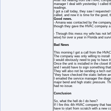
After not hearing from the HVAC company
manager I deal with yesterday I called
readings.
I got a call today, they saw I requeste
called, and now it is time for the good, 
Good news.
- Amana was contacted by the company an
though they gave the HVAC company a n
- Through this mess my wife has not lef
wise) for over a year in Florida and sur
Bad News
This morning I got a call from the HVA
The company was only willing to install
I would obviously need to pay to have it 
Once the unit is installed in the closet
and I would have to sign something that
They will also not be sending a tech ou
"they have checked the static before a
I emailed the service manager the diagr
major bend and high static pressure. T
had no issue.
Conclusion
So, what the hell do I do here?
If I fire this 4th HVAC company that has 
have to start from scratch with a new co