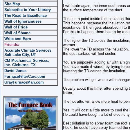
Site Map
I will state again, the inner duct areas a
Subscribe to Your Library
the surface temperature of the duct.
The Road to Excellence
There is a point inside the insulation that
Wall of Ignoramuses
This happens because the insulation resi
Wall of Pride
resistance. It then gets absorbed in to t
For this to happen, there has to be a ce
Wall of Shame
Write and Earn
The higher the TD across the insulation,
Friends:
warmer.
The lower the TD across the insulation, 
Accurate Climate Services
the duct surface will feel cooler.
Salt Lake City, UT
CM Mechanical Services,
You are purposely adding air with a high 
Inc. Cleburne, TX
You have made it worse, by trying to be 
David Jones
lowering the TD across the insulation.
FurnaceFilterCare.com
The problem will get worse with changes i
GrayFurnaceMan.com
Usually about this time, after spending
listen.
The hot attic will allow more heat to p
Yes, it will cost a little more to cool th
He could have bought a lot of electricit
Best solution is to spray foam the roof a
Heck, he could have spray foamed the e