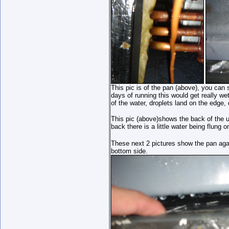
This pic is of the pan (above), you can s
days of running this would get really wet
of the water, droplets land on the edge, d
This pic (above)shows the back of the un
back there is a little water being flung o
These next 2 pictures show the pan aga
bottom side.