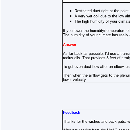
Restricted duct right at the poin
A very wet coil due to the low air
The high humidity of your climat
If you lower the humidity/temperature of
The humidity of your climate has really
Answer
As far back as possible, I'd use a transi
radius ells. That provides 3-feet of stra
To get even duct flow after an elbow, us
Then when the airflow gets to the plenu
lower velocity.
Feedback
Thanks for the wishes and back pats, we