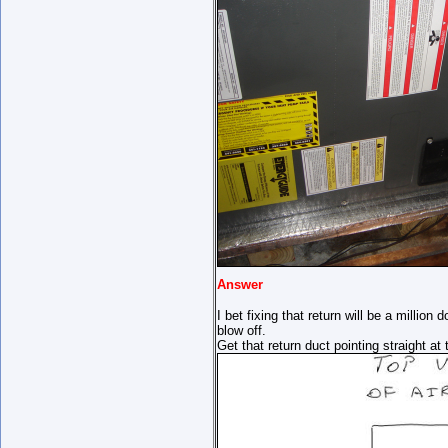
Answer
I bet fixing that return will be a million
blow off.
Get that return duct pointing straight a