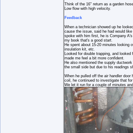
Think of the 16" return as a garden hose
Low flow with high velocity.
Feedback
When a technician showed up he looked 
cause the issue, said he had would like
spoke with him first, he is Company A'
my book that's a good start.
He spent about 15-20 minutes looking o
insulation kit, etc.
Looked for double trapping, and looked f
made me feel a bit more confident.
He also mentioned the supply ductwork 
the small side but due to his readings 
When he pulled off the air handler door
coil, he continued to investigate that fo
We let it run for a couple of minutes an