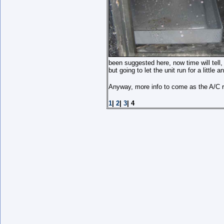
been suggested here, now time will tell, 
but going to let the unit run for a little
Anyway, more info to come as the A/C r
1
|
2
|
3
| 4