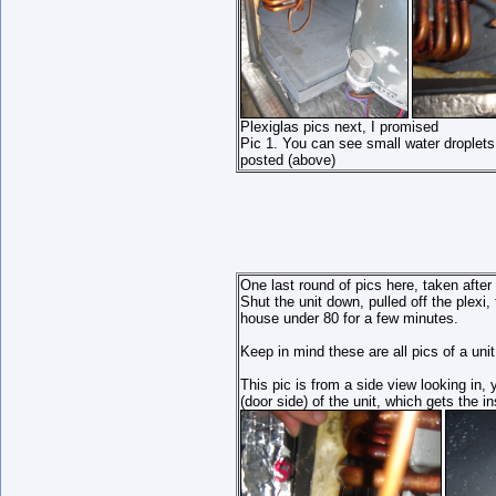
Plexiglas pics next, I promised
Pic 1. You can see small water droplets t
posted (above)
One last round of pics here, taken after
Shut the unit down, pulled off the plexi
house under 80 for a few minutes.
Keep in mind these are all pics of a unit
This pic is from a side view looking in, 
(door side) of the unit, which gets the in