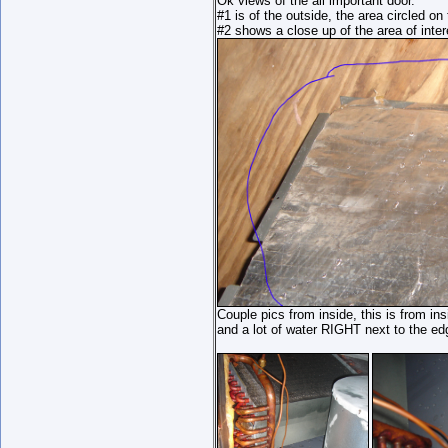
Ok views of the all important door.
#1 is of the outside, the area circled on 
#2 shows a close up of the area of inte
Couple pics from inside, this is from insi
and a lot of water RIGHT next to the ed