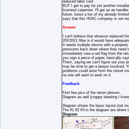
reduced labor cost.
BUT I get to pay for yet another installa
licensed carpenter. I'll get an air handle
future, loose a ton of my already limite
says that this HVAC company is not re
Answer
I can't believe that whoever replaced the
20X20X1 filter in it would have adequate 
It needs multiple returns with a properl
pressures back down where they need to
immediately saw a red flag from the retu
you sign a piece of paper, basically say
Them, saying we can't figure out your pr
may be time to get a lawyer involved. 
problems could arise from the closet insta
no one will want to work on it.
Feedback
First few pics of the return plenum.
Diagram as well (crappy drawling I know
Diagram shows the basic layout (not muc
The #1 #2 #3 in the diagram are where t
Diagram